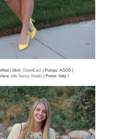
ifted | Skirt:
DownEast
| Pumps: ASOS |
klace: c/o
Sassy Steals
| Purse: Italy |