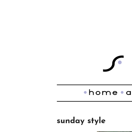
sunday style