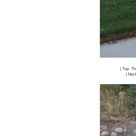
| Top: Thr
| Nec