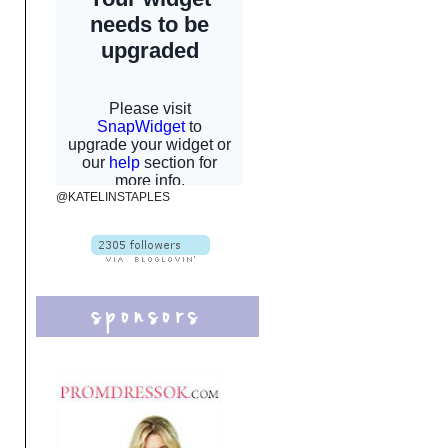
@KATELINSTAPLES