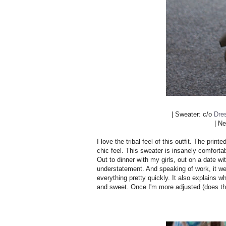
| Sweater: c/o
Dre
| N
I love the tribal feel of this outfit. The pri
chic feel. This sweater is insanely comforta
Out to dinner with my girls, out on a date 
understatement. And speaking of work, it wen
everything pretty quickly. It also explains 
and sweet. Once I'm more adjusted (does tha