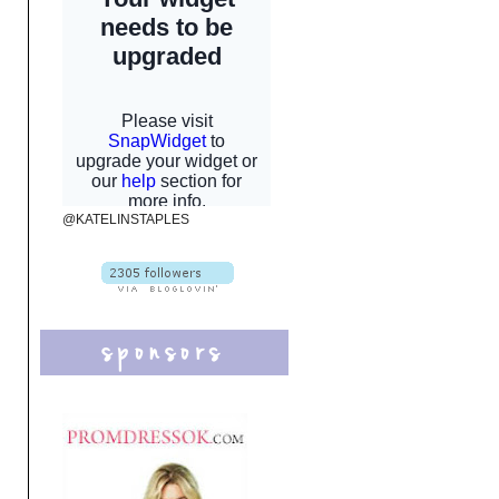
@KATELINSTAPLES