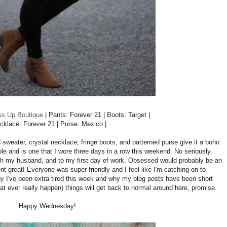
ss Up Boutique
| Pants: Forever 21 | Boots: Target |
ecklace: Forever 21 | Purse: Mexico |
nted sweater, crystal necklace, fringe boots, and patterned purse give it a boho
ble and is one that I wore three days in a row this weekend. No seriously.
with my husband, and to my first day of work. Obsessed would probably be an
t great! Everyone was super friendly and I feel like I'm catching on to
why I've been extra tired this week and why my blog posts have been short
t ever really happen) things will get back to normal around here, promise.
Happy Wednesday!