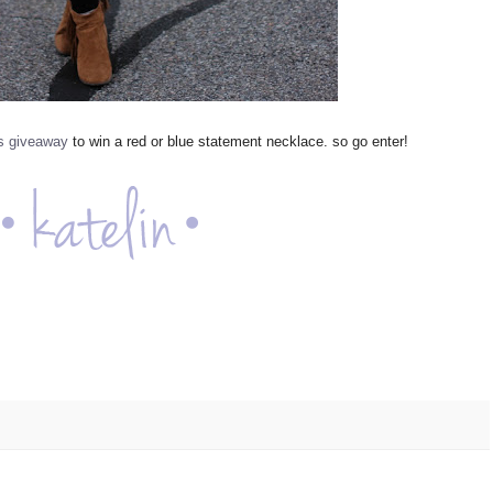
is giveaway
to win a red or blue statement necklace. so go enter!