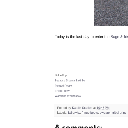
Today is the last day to enter the
Sage & Ir
Linked Up:
Because Shanna Said So
Pleated Poppy
I Feel Pretty
Wardrobe Wednesday
Posted by
Katelin Staples
at
10:46 PM
Labels:
fall style.
,
fringe boots
,
sweater
,
tribal print