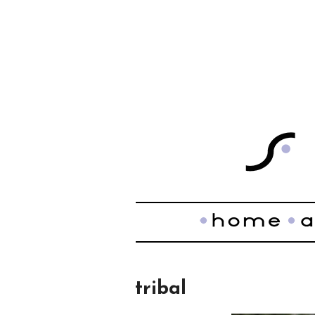
tribal