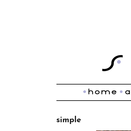
simple