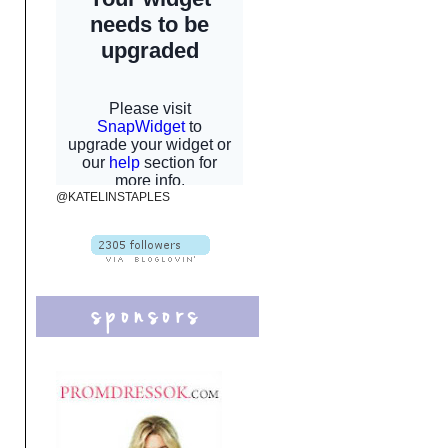
@KATELINSTAPLES