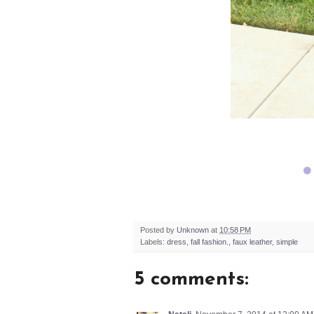
Posted by
Unknown
at
10:58 PM
Labels:
dress
,
fall fashion.
,
faux leather
,
simple
5 comments: