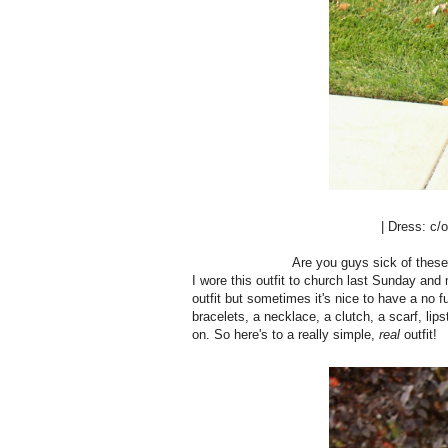
| Dress: c/
Are you guys sick of the
I wore this outfit to church last Sunday and 
outfit but sometimes it's nice to have a no fu
bracelets, a necklace, a clutch, a scarf, lipsti
on. So here's to a really simple,
real
outfit!