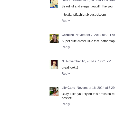
Natali
November 7, 2014 at 12:00 AM
Beautiful and elegant outfit! I like your
http://lartoffashion.blogspot.com
Reply
Caroline
November 7, 2014 at 9:11 
Super cute dress! I like that leather top
Reply
N.
November 10, 2014 at 12:01 PM
great look :)
Reply
Lily Cano
November 16, 2014 at 5:2
Okay I like you styled this dress so 
bestie!!
Reply