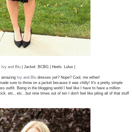
o
Ivy and Blu
| Jacket: BCBG | Heels: Lulus |
se amazing
Ivy and Blu
dresses yet? Nope? Cool, me either!
made sure to throw on a jacket because it was chilly! It's a pretty simple
ss outfit. Being in the blogging world I feel like I have to have a million
ck, etc., etc...but nine times out of ten I don't feel like piling all of that stuff