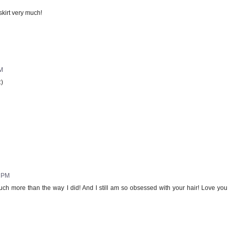
 skirt very much!
AM
:)
9 PM
much more than the way I did! And I still am so obsessed with your hair! Love you