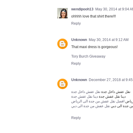
wendipooh13
May 30, 2014 at 9:04 
ohhhh love that shirt there!!!
Reply
Unknown
May 30, 2014 at 9:12 AM
That maxi dress is gorgeous!
Tory Burch Giveaway
Reply
Unknown
December 27, 2018 at 9:4
نقل عفش داخل جدة
نقل عفش داخل جدة
دينا نقل عفش جدة
دينا نقل عفش جدة
افضل نقل عفش من جدة الى الرياض
افضل
نقل عفش من جدة الى دبي
نقل عفش من ج
Reply