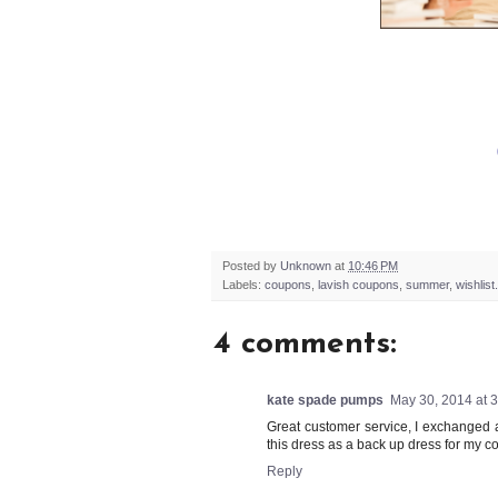
Posted by
Unknown
at
10:46 PM
Labels:
coupons
,
lavish coupons
,
summer
,
wishlist.
4 comments:
kate spade pumps
May 30, 2014 at 
Great customer service, I exchanged 
this dress as a back up dress for my c
Reply