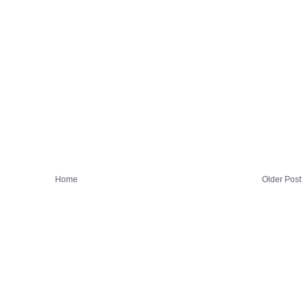
Home
Older Post