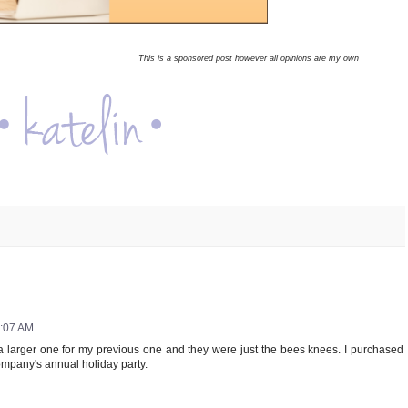
This is a sponsored post however all opinions are my own
3:07 AM
a larger one for my previous one and they were just the bees knees. I purchased
ompany's annual holiday party.