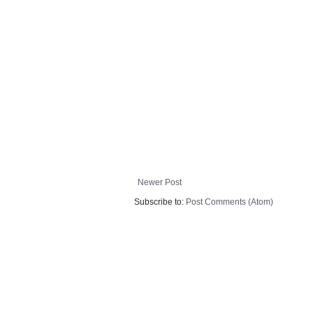
Newer Post
Subscribe to:
Post Comments (Atom)