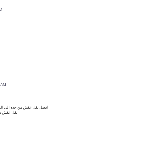
AM
5 AM
 نقل عفش من جدة الى الرياض
دة الى دبي