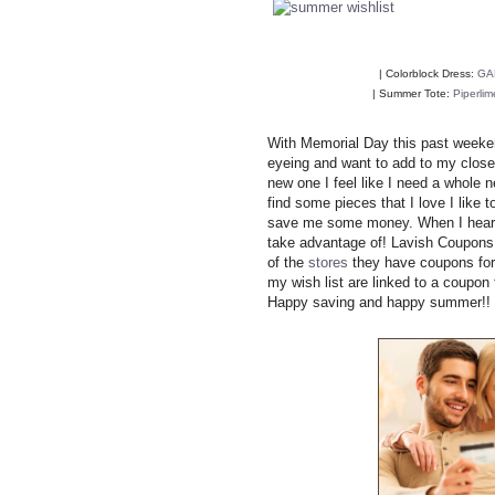
| Colorblock Dress:
GA
| Summer Tote:
Piperlim
With Memorial Day this past weekend
eyeing and want to add to my closet
new one I feel like I need a whole 
find some pieces that I love I like
save me some money. When I hear
take advantage of! Lavish Coupons i
of the
stores
they have coupons for 
my wish list are linked to a coupo
Happy saving and happy summer!!