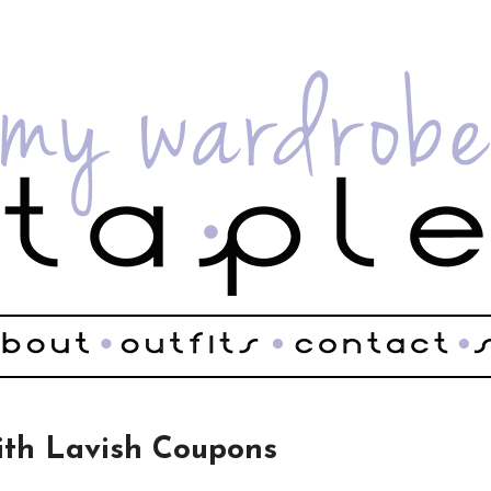
ith Lavish Coupons