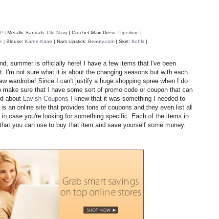
P
| Metallic Sandals:
Old Navy
| Crochet Maxi Dress:
Piperlime
|
e
|
Blouse:
Karen Kane
|
Nars Lipstick:
Beauty.com
| Skirt:
Kohls
|
, summer is officially here! I have a few items that I've been
. I'm not sure what it is about the changing seasons but with each
new wardrobe! Since I can't justify a huge shopping spree when I do
 to make sure that I have some sort of promo code or coupon that can
d about
Lavish Coupons
I knew that it was something I needed to
s an online site that provides tons of coupons and they even list all
in case you're looking for something specific. Each of the items in
n that you can use to buy that item and save yourself some money.