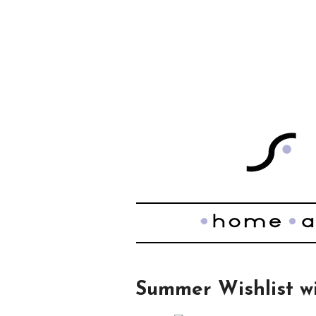
Summer Wishlist w