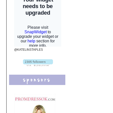
@KATELINSTAPLES