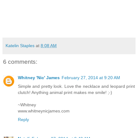
Katelin Staples
at
8:08 AM
6 comments:
Whitney 'Nic' James
February 27, 2014 at 9:20 AM
Simple and pretty look. Love the necklace and leopard print
clutch! Anything animal print makes me smile! ;-)
~Whitney
www.whitneynicjames.com
Reply