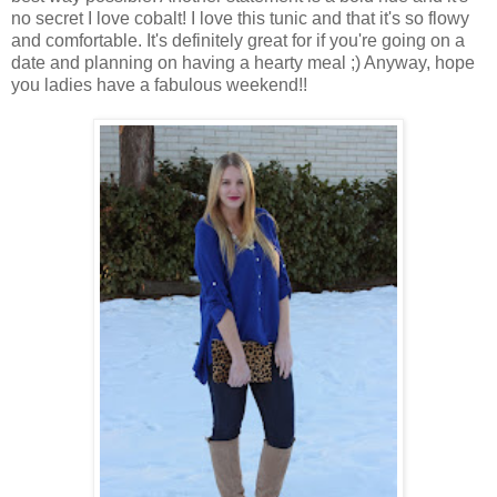
no secret I love cobalt! I love this tunic and that it's so flowy
and comfortable. It's definitely great for if you're going on a
date and planning on having a hearty meal ;) Anyway, hope
you ladies have a fabulous weekend!!