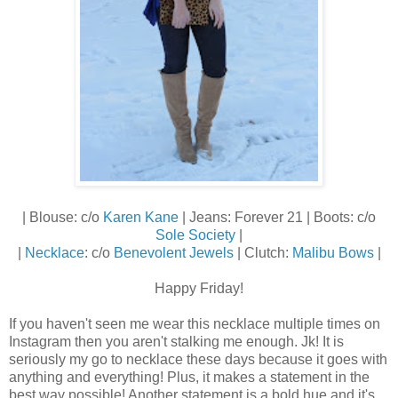
| Blouse: c/o
Karen Kane
| Jeans: Forever 21 | Boots: c/o
Sole Society
|
|
Necklace
: c/o
Benevolent Jewels
| Clutch:
Malibu Bows
|
Happy Friday!
If you haven't seen me wear this necklace multiple times on
Instagram then you aren't stalking me enough. Jk! It is
seriously my go to necklace these days because it goes with
anything and everything! Plus, it makes a statement in the
best way possible! Another statement is a bold hue and it's