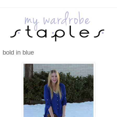
bold in blue