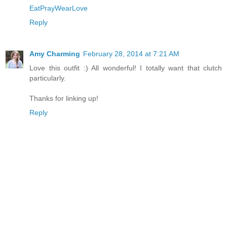
EatPrayWearLove
Reply
Amy Charming
February 28, 2014 at 7:21 AM
Love this outfit :) All wonderful! I totally want that clutch
particularly.
Thanks for linking up!
Reply