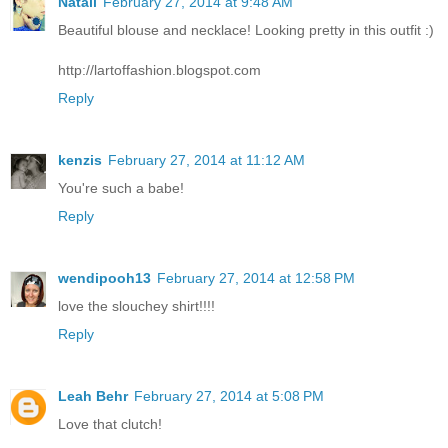
Natali
February 27, 2014 at 9:48 AM
Beautiful blouse and necklace! Looking pretty in this outfit :)
http://lartoffashion.blogspot.com
Reply
kenzis
February 27, 2014 at 11:12 AM
You're such a babe!
Reply
wendipooh13
February 27, 2014 at 12:58 PM
love the slouchey shirt!!!!
Reply
Leah Behr
February 27, 2014 at 5:08 PM
Love that clutch!