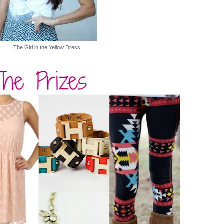
The Girl in the Yellow Dress