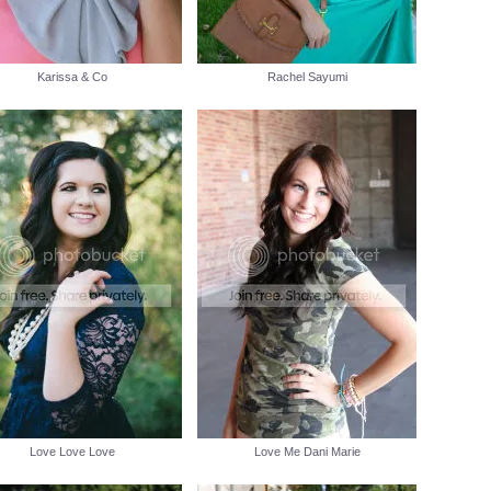
Karissa & Co
Rachel Sayumi
Love Love Love
Love Me Dani Marie