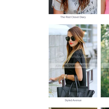
The Red Closet Diary
Styled Avenue