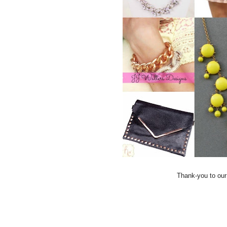
Thank-you to our l