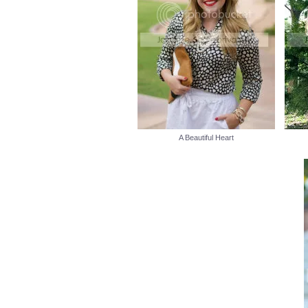
A Beautiful Heart