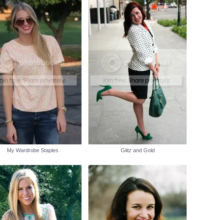
My Wardrobe Staples
Glitz and Gold