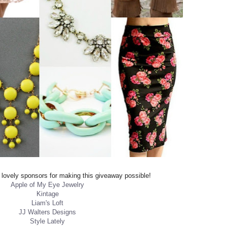
ovely sponsors for making this giveaway possible!
Apple of My Eye Jewelry
Kintage
Liam's Loft
JJ Walters Designs
Style Lately