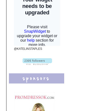
@KATELINSTAPLES