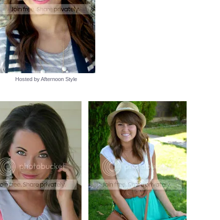
Hosted by Afternoon Style