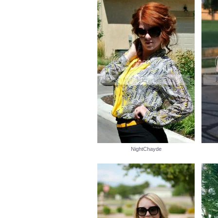
NightChayde