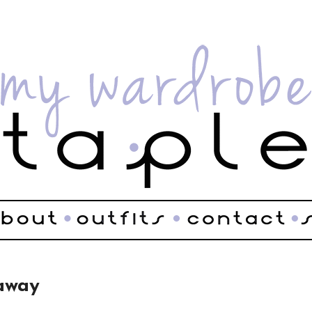
eaway