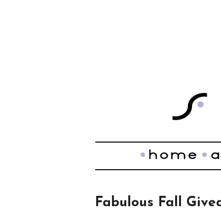
Fabulous Fall Giv