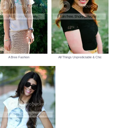
A Bree Fashion
All Things Unpredictable & Chic